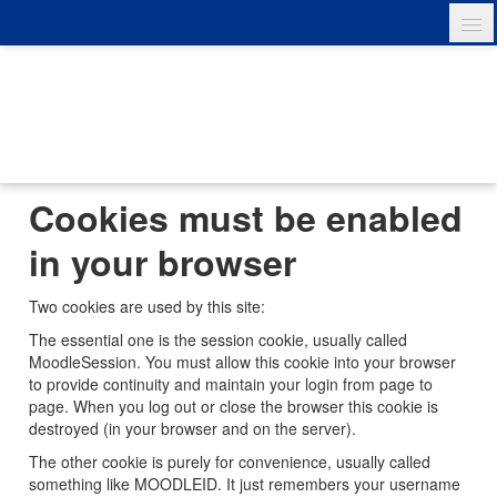
English ‎(en)‎
You are not logged in. (
Log in
)
Cookies must be enabled
in your browser
Two cookies are used by this site:
The essential one is the session cookie, usually called
MoodleSession. You must allow this cookie into your browser
to provide continuity and maintain your login from page to
page. When you log out or close the browser this cookie is
destroyed (in your browser and on the server).
The other cookie is purely for convenience, usually called
something like MOODLEID. It just remembers your username