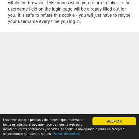
within the browser. This means when you return to this site the
username field on the login page will be already filled out for
you. It is safe to refuse this cookie - you will just have to retype
your username every time you log in.
Utilizamos cookies propias y de terceros que analizan de
ACEPTAR
forma estadística el uso que hace de nuestra web para
mejorar nuestros contenidos y servicios. Si continúa navegando o pulsa en “Aceptar”,
consideramos que acepta su uso.
Política de cookies